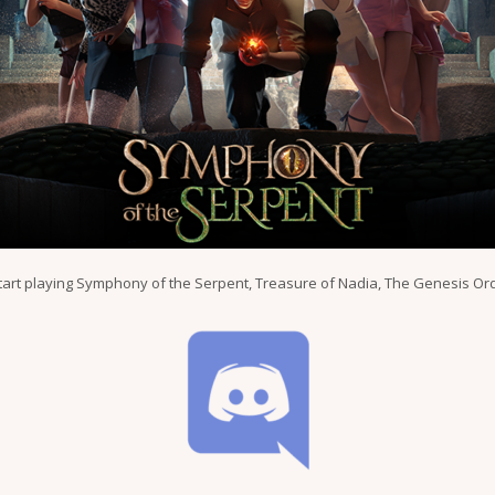
tart playing Symphony of the Serpent, Treasure of Nadia, The Genesis Ord