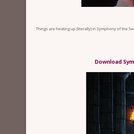
Things are heating up (literally) in Symphony of the S
Download Symp