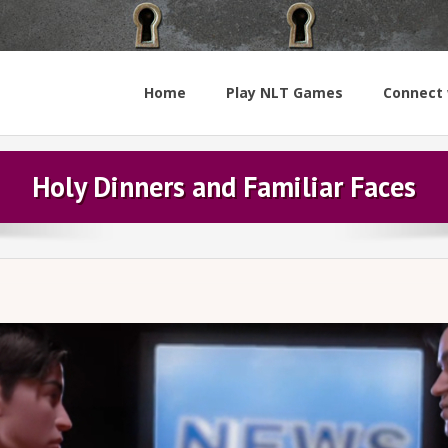
Home
Play NLT Games
Connect 
Holy Dinners and Familiar Faces