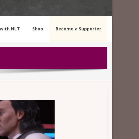
with NLT
Shop
Become a Supporter