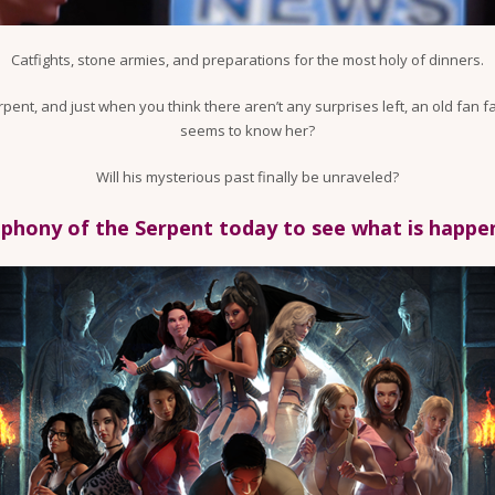
Catfights, stone armies, and preparations for the most holy of dinners.
erpent, and just when you think there aren’t any surprises left, an old fa
seems to know her?
Will his mysterious past finally be unraveled?
hony of the Serpent today to see what is happeni