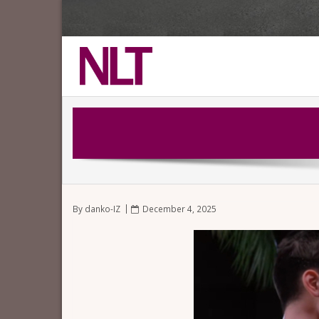
By
danko-IZ
December 4, 2025