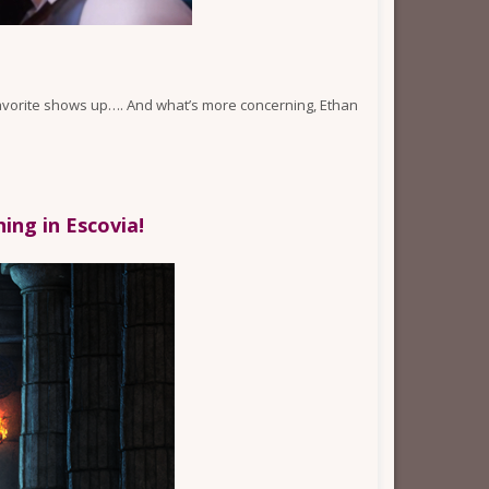
n favorite shows up…. And what’s more concerning, Ethan
ng in Escovia!