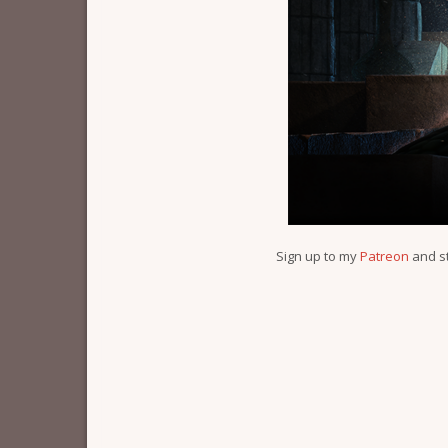
Sign up to my
Patreon
and s