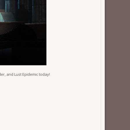
er, and Lust Epidemic today!