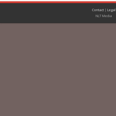
Contact
|
Legal
NLT Media