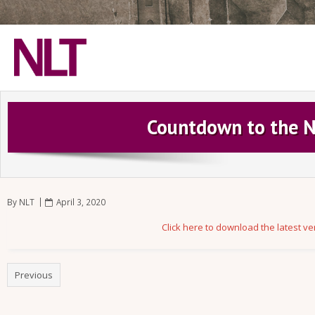
Home
Countdown to the N
Play NLT Games
Connect with NLT
Shop
By
NLT
April 3, 2020
Become a Supporter
Click here to download the latest v
Previous